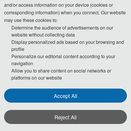
and/or access information on your device (cookies or
corresponding information) when you connect. Our website
CONFERENCE INFORMATION:
may use these cookies to:
Determine the audience of advertisements on our
Website: 
http://www.ichce.org
website without collecting data
Conference Date: 
November
06-08, 2021
Display personalized ads based on your browsing and
profile
Venue: Nanjing, China
Personalize our editorial content according to your
navigation
Submission Deadline: 
August 25, 2021 
(Round 1)
Allow you to share content on social networks or
platforms on our website
Submission Deadline:  
October 10,
 2021
(The deadline 
for submissions has been extended to 
October 15，
Accept All
2021
)
Notification Date: 1-2 weeks after the submission
Reject All
Submission
Registration
Template 论
Indexing：
EI, Scopus
Share