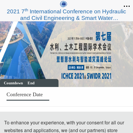
th
2021 7
International Conference on Hydraulic
and Civil Engineering & Smart Water
Conservancy and Intelligent Disaster Reduction
Forum（ICHCE 2021& SWIDR 2021）
Countdown
End
Conference Date
November 06,2021 - November 08,2021
To enhance your experience, with your consent for all our
Welcome to ICHCE 2021& SWIDR 2021
websites and applications, we (and our partners) store