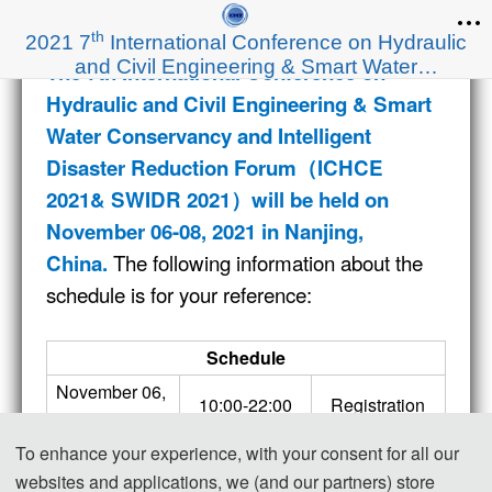
th
2021 7
International Conference on Hydraulic
and Civil Engineering & Smart Water
The 7th International Conference on
Conservancy and Intelligent Disaster Reduction
Hydraulic and Civil Engineering & Smart
Forum（ICHCE 2021& SWIDR 2021）
Water Conservancy and Intelligent
Disaster Reduction Forum（ICHCE
2021& SWIDR 2021）
will be held on
November 06-08
, 2021 in Nanjing,
The following information about the
China.
schedule is for your reference:
Schedule
November 06, 
10:00-22:00
Registration
2021
Opening 
To enhance your experience, with your consent for all our
08:00-08:30
Ceremony
websites and applications, we (and our partners) store