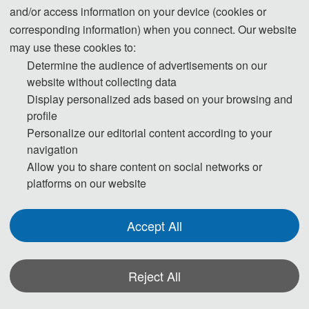
and/or access information on your device (cookies or
08:30-09:00
Group photo
corresponding information) when you connect. Our website
Keynote 
09:00-12:00
November 07
, 
may use these cookies to:
Speeches
2021
Determine the audience of advertisements on our
12:00-14:00
Lunch
website without collecting data
Keynote 
Display personalized ads based on your browsing and
14:00-18:00
Speeches
profile
18:00-19:30
Banquet
Personalize our editorial content according to your
navigation
Oral 
09:00-12:00
Allow you to share content on social networks or
Presentations
November 08
, 
platforms on our website
2021
Academic 
14:00-18:00
Investigation
Accept All
◆ The outline programme is shown on this
page. A more detailed programme will be
emailed to you after registration deadline.
Reject All
Actual time arrangement may be a little
*Some visual materials on this website were generated with the assistance of